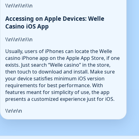
\\n\\n\\n\\n
Accessing on Apple Devices: Welle
Casino iOS App
\\n\\n\\n\\n
Usually, users of iPhones can locate the Welle
casino iPhone app on the Apple App Store, if one
exists. Just search “Welle casino” in the store,
then touch to download and install. Make sure
your device satisfies minimum iOS version
requirements for best performance. With
features meant for simplicity of use, the app
presents a customized experience just for iOS.
\\n\n\n