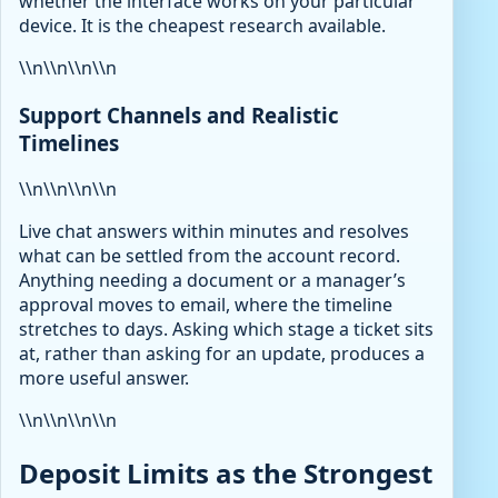
whether the interface works on your particular
device. It is the cheapest research available.
\\n\\n\\n\\n
Support Channels and Realistic
Timelines
\\n\\n\\n\\n
Live chat answers within minutes and resolves
what can be settled from the account record.
Anything needing a document or a manager’s
approval moves to email, where the timeline
stretches to days. Asking which stage a ticket sits
at, rather than asking for an update, produces a
more useful answer.
\\n\\n\\n\\n
Deposit Limits as the Strongest