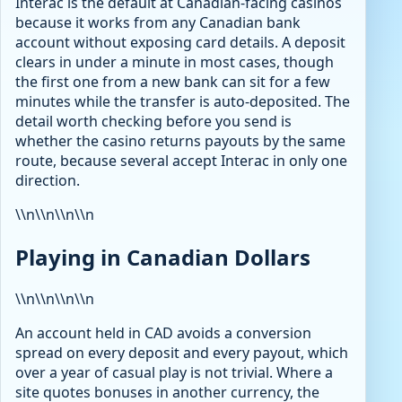
Interac is the default at Canadian-facing casinos
because it works from any Canadian bank
account without exposing card details. A deposit
clears in under a minute in most cases, though
the first one from a new bank can sit for a few
minutes while the transfer is auto-deposited. The
detail worth checking before you send is
whether the casino returns payouts by the same
route, because several accept Interac in only one
direction.
\\n\\n\\n\\n
Playing in Canadian Dollars
\\n\\n\\n\\n
An account held in CAD avoids a conversion
spread on every deposit and every payout, which
over a year of casual play is not trivial. Where a
site quotes bonuses in another currency, the