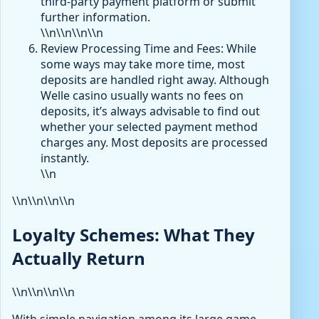
third-party payment platform or submit
further information.
\\n\\n\\n\\n
Review Processing Time and Fees: While
some ways may take more time, most
deposits are handled right away. Although
Welle casino usually wants no fees on
deposits, it’s always advisable to find out
whether your selected payment method
charges any. Most deposits are processed
instantly.
\\n
\\n\\n\\n\\n
Loyalty Schemes: What They
Actually Return
\\n\\n\\n\\n
With simple navigation among its large game