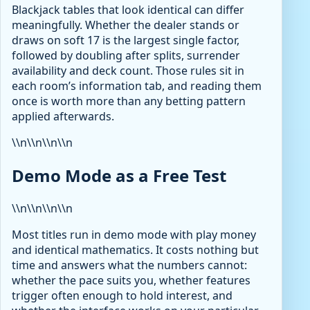
Blackjack tables that look identical can differ
meaningfully. Whether the dealer stands or
draws on soft 17 is the largest single factor,
followed by doubling after splits, surrender
availability and deck count. Those rules sit in
each room’s information tab, and reading them
once is worth more than any betting pattern
applied afterwards.
\\n\\n\\n\\n
Demo Mode as a Free Test
\\n\\n\\n\\n
Most titles run in demo mode with play money
and identical mathematics. It costs nothing but
time and answers what the numbers cannot:
whether the pace suits you, whether features
trigger often enough to hold interest, and