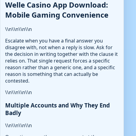
Welle Casino App Download:
Mobile Gaming Convenience
\\n\\n\\n\\n
Escalate when you have a final answer you
disagree with, not when a reply is slow. Ask for
the decision in writing together with the clause it
relies on. That single request forces a specific
reason rather than a generic one, and a specific
reason is something that can actually be
contested.
\\n\\n\\n\\n
Multiple Accounts and Why They End
Badly
\\n\\n\\n\\n