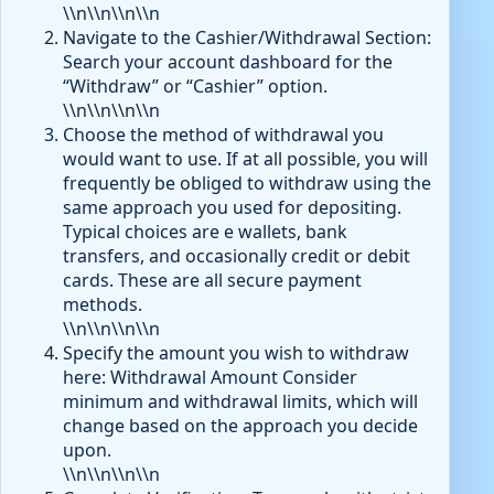
\\n\\n\\n\\n
Navigate to the Cashier/Withdrawal Section:
Search your account dashboard for the
“Withdraw” or “Cashier” option.
\\n\\n\\n\\n
Choose the method of withdrawal you
would want to use. If at all possible, you will
frequently be obliged to withdraw using the
same approach you used for depositing.
Typical choices are e wallets, bank
transfers, and occasionally credit or debit
cards. These are all secure payment
methods.
\\n\\n\\n\\n
Specify the amount you wish to withdraw
here: Withdrawal Amount Consider
minimum and withdrawal limits, which will
change based on the approach you decide
upon.
\\n\\n\\n\\n