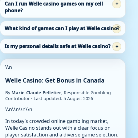
Can I run Welle casino games on my cell
phone?
What kind of games can I play at Welle casino?
Is my personal details safe at Welle casino?
\\n
Welle Casino: Get Bonus in Сanada
By
Marie-Claude Pelletier
, Responsible Gambling
Contributor · Last updated: 5 August 2026
\\n\\n\\n\\n
In today’s crowded online gambling market,
Welle Casino stands out with a clear focus on
player satisfaction and a diverse game selection.