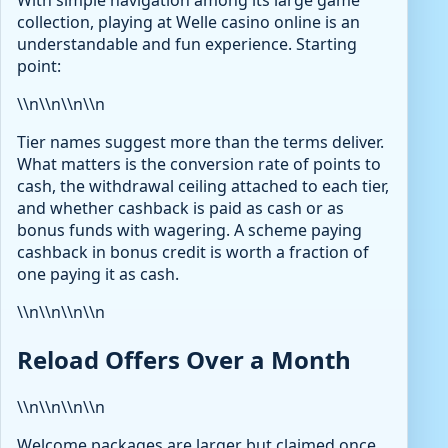
collection, playing at Welle casino online is an
understandable and fun experience. Starting
point:
\\n\\n\\n\\n
Tier names suggest more than the terms deliver.
What matters is the conversion rate of points to
cash, the withdrawal ceiling attached to each tier,
and whether cashback is paid as cash or as
bonus funds with wagering. A scheme paying
cashback in bonus credit is worth a fraction of
one paying it as cash.
\\n\\n\\n\\n
Reload Offers Over a Month
\\n\\n\\n\\n
Welcome packages are larger but claimed once.