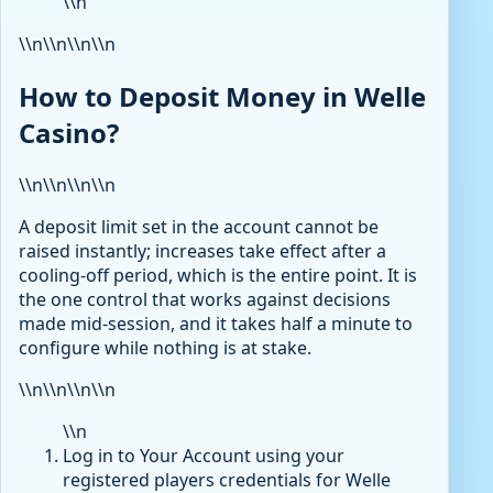
\\n
\\n\\n\\n\\n
How to Deposit Money in Welle
Casino?
\\n\\n\\n\\n
A deposit limit set in the account cannot be
raised instantly; increases take effect after a
cooling-off period, which is the entire point. It is
the one control that works against decisions
made mid-session, and it takes half a minute to
configure while nothing is at stake.
\\n\\n\\n\\n
\\n
Log in to Your Account using your
registered players credentials for Welle