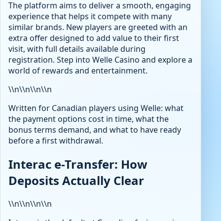
The platform aims to deliver a smooth, engaging
experience that helps it compete with many
similar brands. New players are greeted with an
extra offer designed to add value to their first
visit, with full details available during
registration. Step into Welle Casino and explore a
world of rewards and entertainment.
\\n\\n\\n\\n
Written for Canadian players using Welle: what
the payment options cost in time, what the
bonus terms demand, and what to have ready
before a first withdrawal.
Interac e-Transfer: How
Deposits Actually Clear
\\n\\n\\n\\n