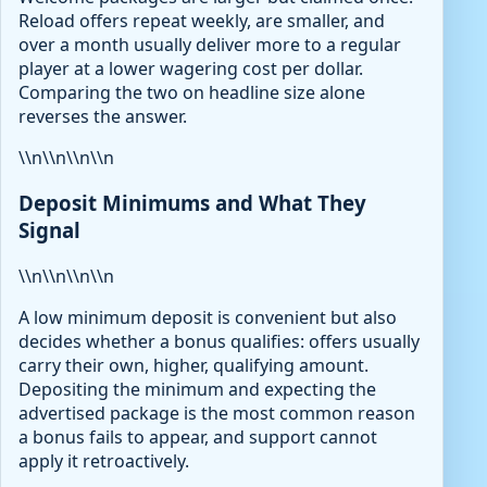
Reload offers repeat weekly, are smaller, and
over a month usually deliver more to a regular
player at a lower wagering cost per dollar.
Comparing the two on headline size alone
reverses the answer.
\\n\\n\\n\\n
Deposit Minimums and What They
Signal
\\n\\n\\n\\n
A low minimum deposit is convenient but also
decides whether a bonus qualifies: offers usually
carry their own, higher, qualifying amount.
Depositing the minimum and expecting the
advertised package is the most common reason
a bonus fails to appear, and support cannot
apply it retroactively.