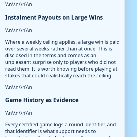
\\n\\n\\n\\n
Instalment Payouts on Large Wins
\\n\\n\\n\\n
Where a weekly ceiling applies, a large win is paid
over several weeks rather than at once. This is
disclosed in the terms and comes as an
unpleasant surprise only to players who did not
read them. It is worth knowing before playing at
stakes that could realistically reach the ceiling.
\\n\\n\\n\\n
Game History as Evidence
\\n\\n\\n\\n
Every certified game logs a round identifier, and
that identifier is what support needs to