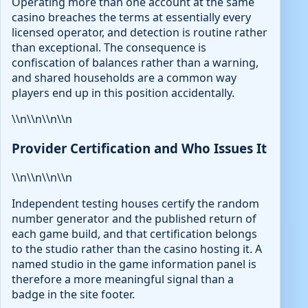
Operating more than one account at the same
casino breaches the terms at essentially every
licensed operator, and detection is routine rather
than exceptional. The consequence is
confiscation of balances rather than a warning,
and shared households are a common way
players end up in this position accidentally.
\\n\\n\\n\\n
Provider Certification and Who Issues It
\\n\\n\\n\\n
Independent testing houses certify the random
number generator and the published return of
each game build, and that certification belongs
to the studio rather than the casino hosting it. A
named studio in the game information panel is
therefore a more meaningful signal than a
badge in the site footer.