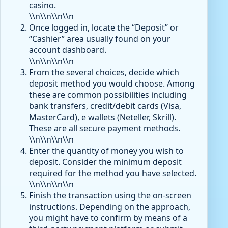
casino.
\\n\\n\\n\\n
Once logged in, locate the “Deposit” or
“Cashier” area usually found on your
account dashboard.
\\n\\n\\n\\n
From the several choices, decide which
deposit method you would choose. Among
these are common possibilities including
bank transfers, credit/debit cards (Visa,
MasterCard), e wallets (Neteller, Skrill).
These are all secure payment methods.
\\n\\n\\n\\n
Enter the quantity of money you wish to
deposit. Consider the minimum deposit
required for the method you have selected.
\\n\\n\\n\\n
Finish the transaction using the on-screen
instructions. Depending on the approach,
you might have to confirm by means of a