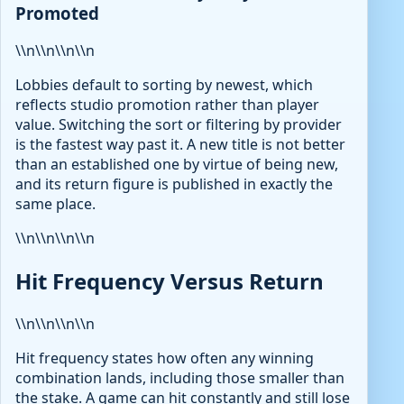
Promoted
\\n\\n\\n\\n
Lobbies default to sorting by newest, which
reflects studio promotion rather than player
value. Switching the sort or filtering by provider
is the fastest way past it. A new title is not better
than an established one by virtue of being new,
and its return figure is published in exactly the
same place.
\\n\\n\\n\\n
Hit Frequency Versus Return
\\n\\n\\n\\n
Hit frequency states how often any winning
combination lands, including those smaller than
the stake. A game can hit constantly and still lose