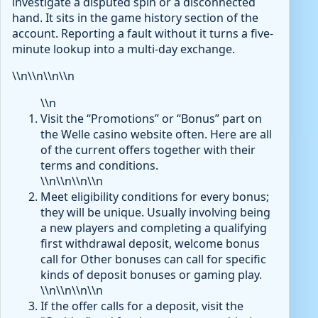
investigate a disputed spin or a disconnected
hand. It sits in the game history section of the
account. Reporting a fault without it turns a five-
minute lookup into a multi-day exchange.
\\n\\n\\n\\n
\\n
Visit the “Promotions” or “Bonus” part on
the Welle casino website often. Here are all
of the current offers together with their
terms and conditions.
\\n\\n\\n\\n
Meet eligibility conditions for every bonus;
they will be unique. Usually involving being
a new players and completing a qualifying
first withdrawal deposit, welcome bonus
call for Other bonuses can call for specific
kinds of deposit bonuses or gaming play.
\\n\\n\\n\\n
If the offer calls for a deposit, visit the