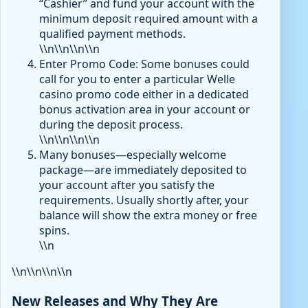
“Cashier” and fund your account with the
minimum deposit required amount with a
qualified payment methods.
\\n\\n\\n\\n
Enter Promo Code: Some bonuses could
call for you to enter a particular Welle
casino promo code either in a dedicated
bonus activation area in your account or
during the deposit process.
\\n\\n\\n\\n
Many bonuses—especially welcome
package—are immediately deposited to
your account after you satisfy the
requirements. Usually shortly after, your
balance will show the extra money or free
spins.
\\n
\\n\\n\\n\\n
New Releases and Why They Are