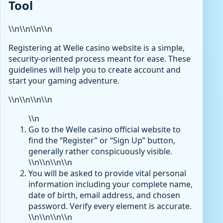
Tool
\\n\\n\\n\\n
Registering at Welle casino website is a simple,
security-oriented process meant for ease. These
guidelines will help you to create account and
start your gaming adventure.
\\n\\n\\n\\n
\\n
Go to the Welle casino official website to
find the “Register” or “Sign Up” button,
generally rather conspicuously visible.
\\n\\n\\n\\n
You will be asked to provide vital personal
information including your complete name,
date of birth, email address, and chosen
password. Verify every element is accurate.
\\n\\n\\n\\n