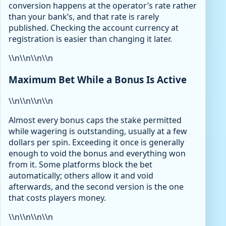
conversion happens at the operator’s rate rather
than your bank’s, and that rate is rarely
published. Checking the account currency at
registration is easier than changing it later.
\\n\\n\\n\\n
Maximum Bet While a Bonus Is Active
\\n\\n\\n\\n
Almost every bonus caps the stake permitted
while wagering is outstanding, usually at a few
dollars per spin. Exceeding it once is generally
enough to void the bonus and everything won
from it. Some platforms block the bet
automatically; others allow it and void
afterwards, and the second version is the one
that costs players money.
\\n\\n\\n\\n