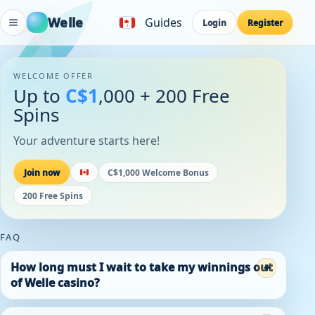
Welle
Guides
Login
Register
WELCOME OFFER
Up to
C$1
,000 + 200 Free
Spins
Your adventure starts here!
Join now
C$1,000 Welcome Bonus
200 Free Spins
FAQ
How long must I wait to take my winnings out
of Welle casino?