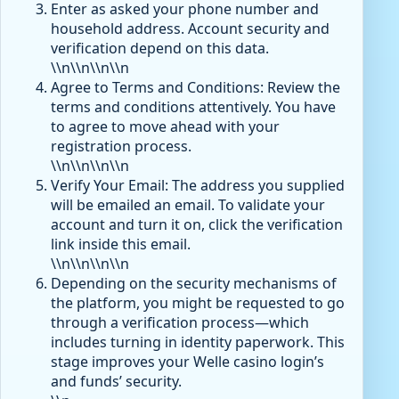
Enter as asked your phone number and
household address. Account security and
verification depend on this data.
\\n\\n\\n\\n
Agree to Terms and Conditions: Review the
terms and conditions attentively. You have
to agree to move ahead with your
registration process.
\\n\\n\\n\\n
Verify Your Email: The address you supplied
will be emailed an email. To validate your
account and turn it on, click the verification
link inside this email.
\\n\\n\\n\\n
Depending on the security mechanisms of
the platform, you might be requested to go
through a verification process—which
includes turning in identity paperwork. This
stage improves your Welle casino login’s
and funds’ security.