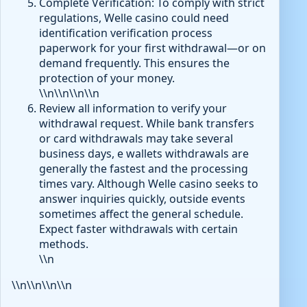
Complete Verification: To comply with strict
regulations, Welle casino could need
identification verification process
paperwork for your first withdrawal—or on
demand frequently. This ensures the
protection of your money.
\\n\\n\\n\\n
Review all information to verify your
withdrawal request. While bank transfers
or card withdrawals may take several
business days, e wallets withdrawals are
generally the fastest and the processing
times vary. Although Welle casino seeks to
answer inquiries quickly, outside events
sometimes affect the general schedule.
Expect faster withdrawals with certain
methods.
\\n
\\n\\n\\n\\n