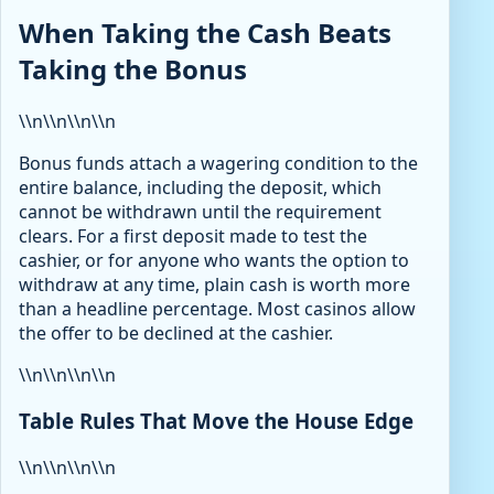
When Taking the Cash Beats
Taking the Bonus
\\n\\n\\n\\n
Bonus funds attach a wagering condition to the
entire balance, including the deposit, which
cannot be withdrawn until the requirement
clears. For a first deposit made to test the
cashier, or for anyone who wants the option to
withdraw at any time, plain cash is worth more
than a headline percentage. Most casinos allow
the offer to be declined at the cashier.
\\n\\n\\n\\n
Table Rules That Move the House Edge
\\n\\n\\n\\n