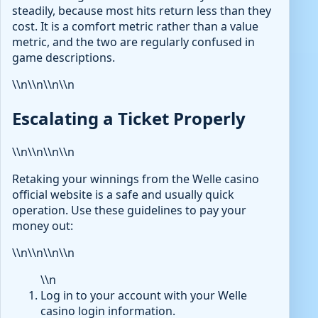
steadily, because most hits return less than they
cost. It is a comfort metric rather than a value
metric, and the two are regularly confused in
game descriptions.
\\n\\n\\n\\n
Escalating a Ticket Properly
\\n\\n\\n\\n
Retaking your winnings from the Welle casino
official website is a safe and usually quick
operation. Use these guidelines to pay your
money out:
\\n\\n\\n\\n
\\n
Log in to your account with your Welle
casino login information.